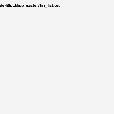
Blocklist/master/fin_list.txt