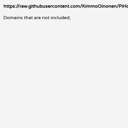
https://raw.githubusercontent.com/KimmoOinonen/PiHole-
Domains that are not included;