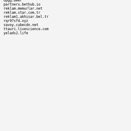
opgg.beer

partnerx.bethub.io

reklam.memurlar.net

reklam.star.com.tr

reklam1.akhisar.bel.tr

rqr97sfd.xyz

savoy.cubecdn.net

ttauri.livescience.com
