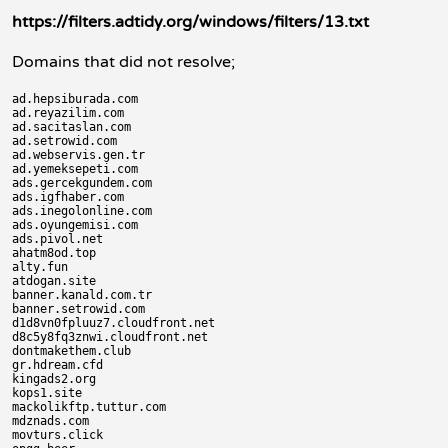
https://filters.adtidy.org/windows/filters/13.txt
Domains that did not resolve;
ad.hepsiburada.com

ad.reyazilim.com

ad.sacitaslan.com

ad.setrowid.com

ad.webservis.gen.tr

ad.yemeksepeti.com

ads.gercekgundem.com

ads.igfhaber.com

ads.inegolonline.com

ads.oyungemisi.com

ads.pivol.net

ahatm8od.top

alty.fun

atdogan.site

banner.kanald.com.tr

banner.setrowid.com

d1d8vn0fpluuz7.cloudfront.net

d8c5y8fq3znwi.cloudfront.net

dontmakethem.club

gr.hdream.cfd

kingads2.org

kops1.site

mackolikftp.tuttur.com

mdznads.com

movturs.click
