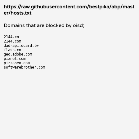
https://raw.githubusercontent.com/bestpika/abp/mast
er/hosts.txt
Domains that are blocked by oisd;
2144.cn

2144.com

dad-api.dcard.tw

flash.cn

geo.adobe.com

pixnet.com

pizzaseo.com
