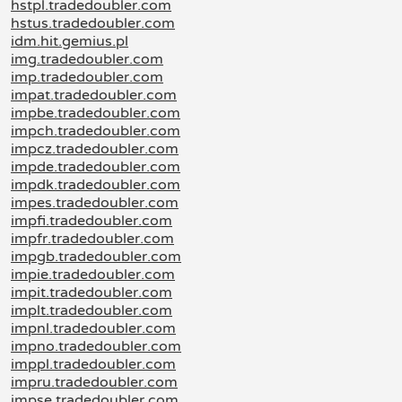
hstpl.tradedoubler.com
hstus.tradedoubler.com
idm.hit.gemius.pl
img.tradedoubler.com
imp.tradedoubler.com
impat.tradedoubler.com
impbe.tradedoubler.com
impch.tradedoubler.com
impcz.tradedoubler.com
impde.tradedoubler.com
impdk.tradedoubler.com
impes.tradedoubler.com
impfi.tradedoubler.com
impfr.tradedoubler.com
impgb.tradedoubler.com
impie.tradedoubler.com
impit.tradedoubler.com
implt.tradedoubler.com
impnl.tradedoubler.com
impno.tradedoubler.com
imppl.tradedoubler.com
impru.tradedoubler.com
impse.tradedoubler.com