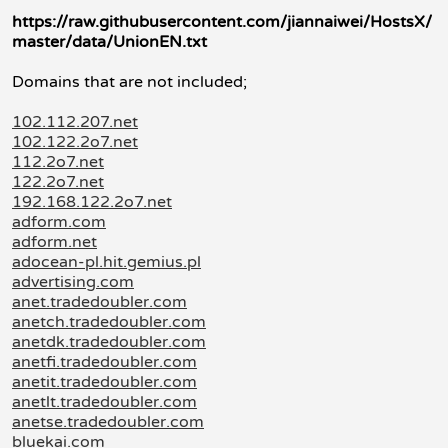
https://raw.githubusercontent.com/jiannaiwei/HostsX/
master/data/UnionEN.txt
Domains that are not included;
102.112.207.net
102.122.2o7.net
112.2o7.net
122.2o7.net
192.168.122.2o7.net
adform.com
adform.net
adocean-pl.hit.gemius.pl
advertising.com
anet.tradedoubler.com
anetch.tradedoubler.com
anetdk.tradedoubler.com
anetfi.tradedoubler.com
anetit.tradedoubler.com
anetlt.tradedoubler.com
anetse.tradedoubler.com
bluekai.com