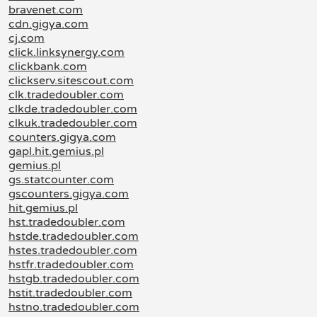
bravenet.com
cdn.gigya.com
cj.com
click.linksynergy.com
clickbank.com
clickserv.sitescout.com
clk.tradedoubler.com
clkde.tradedoubler.com
clkuk.tradedoubler.com
counters.gigya.com
gapl.hit.gemius.pl
gemius.pl
gs.statcounter.com
gscounters.gigya.com
hit.gemius.pl
hst.tradedoubler.com
hstde.tradedoubler.com
hstes.tradedoubler.com
hstfr.tradedoubler.com
hstgb.tradedoubler.com
hstit.tradedoubler.com
hstno.tradedoubler.com