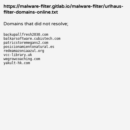
https://malware-filter.gitlab.io/malware-filter/urlhaus-
filter-domains-online.txt
Domains that did not resolve;
backupallfresh2030.com

balkarsoftware.cubistech.com

patricstoremegans2.com

posicionamientonatural.es

redeamazoniaazul.org

vcc-library.uk

wegrowcoaching.com
