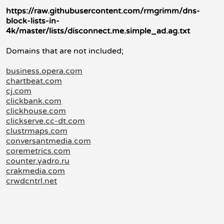
https://raw.githubusercontent.com/rmgrimm/dns-
block-lists-in-
4k/master/lists/disconnect.me.simple_ad.ag.txt
Domains that are not included;
business.opera.com
chartbeat.com
cj.com
clickbank.com
clickhouse.com
clickserve.cc-dt.com
clustrmaps.com
conversantmedia.com
coremetrics.com
counter.yadro.ru
crakmedia.com
crwdcntrl.net