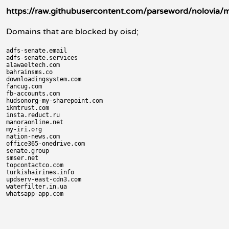
https://raw.githubusercontent.com/parseword/nolovia/
Domains that are blocked by oisd;
adfs-senate.email

adfs-senate.services

alawaeltech.com

bahrainsms.co

downloadingsystem.com

fancug.com

fb-accounts.com

hudsonorg-my-sharepoint.com

ikmtrust.com

insta.reduct.ru

manoraonline.net

my-iri.org

nation-news.com

office365-onedrive.com

senate.group

smser.net

topcontactco.com

turkishairines.info

updserv-east-cdn3.com

waterfilter.in.ua
