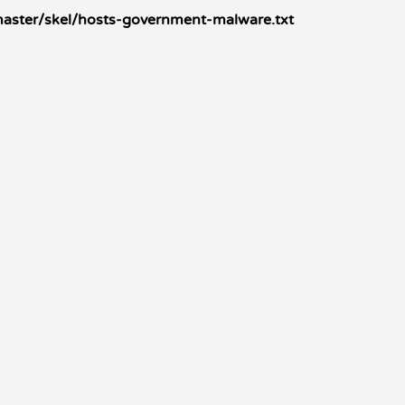
master/skel/hosts-government-malware.txt