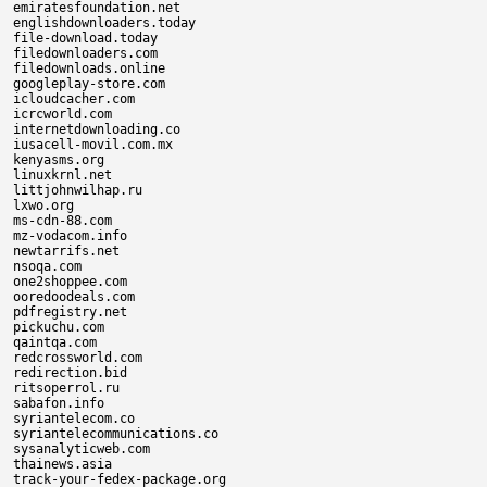
emiratesfoundation.net

englishdownloaders.today

file-download.today

filedownloaders.com

filedownloads.online

googleplay-store.com

icloudcacher.com

icrcworld.com

internetdownloading.co

iusacell-movil.com.mx

kenyasms.org

linuxkrnl.net

littjohnwilhap.ru

lxwo.org

ms-cdn-88.com

mz-vodacom.info

newtarrifs.net

nsoqa.com

one2shoppee.com

ooredoodeals.com

pdfregistry.net

pickuchu.com

qaintqa.com

redcrossworld.com

redirection.bid

ritsoperrol.ru

sabafon.info

syriantelecom.co

syriantelecommunications.co

sysanalyticweb.com

thainews.asia

track-your-fedex-package.org
