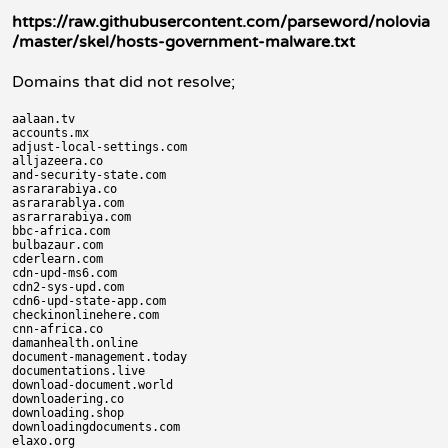
https://raw.githubusercontent.com/parseword/nolovia
/master/skel/hosts-government-malware.txt
Domains that did not resolve;
aalaan.tv

accounts.mx

adjust-local-settings.com

alljazeera.co

and-security-state.com

asrararabiya.co

asrararablya.com

asrarrarabiya.com

bbc-africa.com

bulbazaur.com

cderlearn.com

cdn-upd-ms6.com

cdn2-sys-upd.com

cdn6-upd-state-app.com

checkinonlinehere.com

cnn-africa.co

damanhealth.online

document-management.today

documentations.live

download-document.world

downloadering.co

downloading.shop

downloadingdocuments.com

elaxo.org
