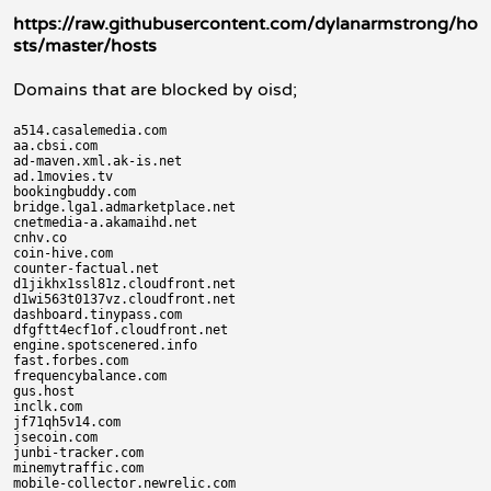
https://raw.githubusercontent.com/dylanarmstrong/ho
sts/master/hosts
Domains that are blocked by oisd;
a514.casalemedia.com

aa.cbsi.com

ad-maven.xml.ak-is.net

ad.1movies.tv

bookingbuddy.com

bridge.lga1.admarketplace.net

cnetmedia-a.akamaihd.net

cnhv.co

coin-hive.com

counter-factual.net

d1jikhx1ssl81z.cloudfront.net

d1wi563t0137vz.cloudfront.net

dashboard.tinypass.com

dfgftt4ecf1of.cloudfront.net

engine.spotscenered.info

fast.forbes.com

frequencybalance.com

gus.host

inclk.com

jf71qh5v14.com

jsecoin.com

junbi-tracker.com

minemytraffic.com

mobile-collector.newrelic.com
