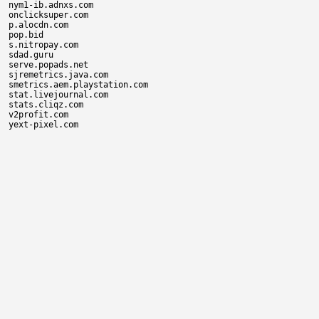
nym1-ib.adnxs.com

onclicksuper.com

p.alocdn.com

pop.bid

s.nitropay.com

sdad.guru

serve.popads.net

sjremetrics.java.com

smetrics.aem.playstation.com

stat.livejournal.com

stats.cliqz.com

v2profit.com
