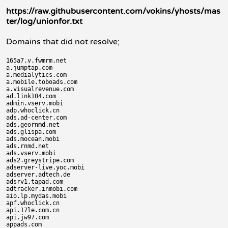
https://raw.githubusercontent.com/vokins/yhosts/mas
ter/log/unionfor.txt
Domains that did not resolve;
165a7.v.fwmrm.net

a.jumptap.com

a.medialytics.com

a.mobile.toboads.com

a.visualrevenue.com

ad.link104.com

admin.vserv.mobi

adp.whoclick.cn

ads.ad-center.com

ads.geornmd.net

ads.glispa.com

ads.mocean.mobi

ads.rnmd.net

ads.vserv.mobi

ads2.greystripe.com

adserver-live.yoc.mobi

adserver.adtech.de

adsrv1.tapad.com

adtracker.inmobi.com

aio.lp.mydas.mobi

apf.whoclick.cn

api.17le.com.cn

api.jw97.com

appads.com
