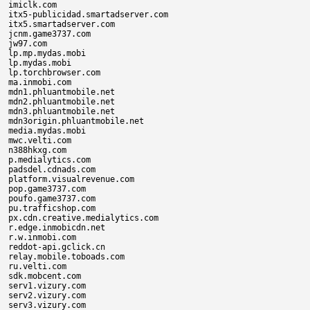
imiclk.com

itx5-publicidad.smartadserver.com

itx5.smartadserver.com

jcnm.game3737.com

jw97.com

lp.mp.mydas.mobi

lp.mydas.mobi

lp.torchbrowser.com

ma.inmobi.com

mdn1.phluantmobile.net

mdn2.phluantmobile.net

mdn3.phluantmobile.net

mdn3origin.phluantmobile.net

media.mydas.mobi

mwc.velti.com

n388hkxg.com

p.medialytics.com

padsdel.cdnads.com

platform.visualrevenue.com

pop.game3737.com

poufo.game3737.com

pu.trafficshop.com

px.cdn.creative.medialytics.com

r.edge.inmobicdn.net

r.w.inmobi.com

reddot-api.gclick.cn

relay.mobile.toboads.com

ru.velti.com

sdk.mobcent.com

serv1.vizury.com

serv2.vizury.com

serv3.vizury.com
