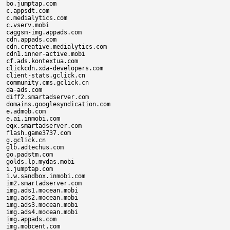
bo.jumptap.com

c.appsdt.com

c.medialytics.com

c.vserv.mobi

caggsm-img.appads.com

cdn.appads.com

cdn.creative.medialytics.com

cdn1.inner-active.mobi

cf.ads.kontextua.com

clickcdn.xda-developers.com

client-stats.gclick.cn

community.cms.gclick.cn

da-ads.com

diff2.smartadserver.com

domains.googlesyndication.com

e.admob.com

e.ai.inmobi.com

eqx.smartadserver.com

flash.game3737.com

g.gclick.cn

glb.adtechus.com

go.padstm.com

golds.lp.mydas.mobi

i.jumptap.com

i.w.sandbox.inmobi.com

im2.smartadserver.com

img.ads1.mocean.mobi

img.ads2.mocean.mobi

img.ads3.mocean.mobi

img.ads4.mocean.mobi

img.appads.com

img.mobcent.com
