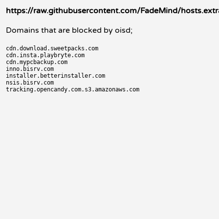
https://raw.githubusercontent.com/FadeMind/hosts.ex
Domains that are blocked by oisd;
cdn.download.sweetpacks.com

cdn.insta.playbryte.com

cdn.mypcbackup.com

inno.bisrv.com

installer.betterinstaller.com

nsis.bisrv.com
