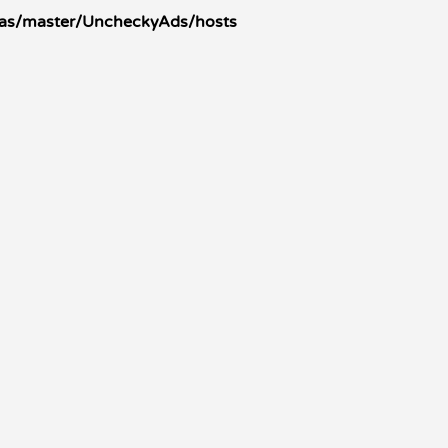
tras/master/UncheckyAds/hosts