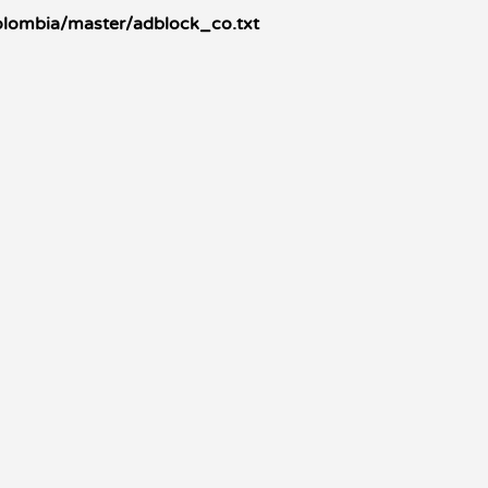
colombia/master/adblock_co.txt