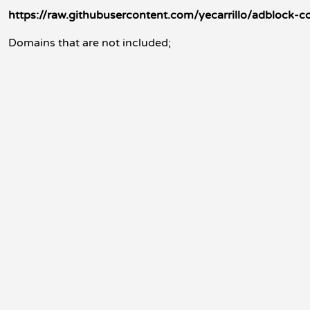
https://raw.githubusercontent.com/yecarrillo/adblock-
Domains that are not included;