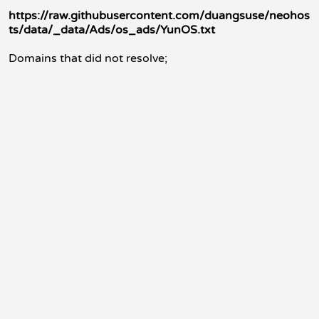
https://raw.githubusercontent.com/duangsuse/neohos
ts/data/_data/Ads/os_ads/YunOS.txt
Domains that did not resolve;