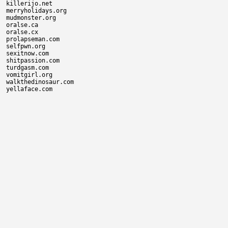
killerijo.net

merryholidays.org

mudmonster.org

oralse.ca

oralse.cx

prolapseman.com

selfpwn.org

sexitnow.com

shitpassion.com

turdgasm.com

vomitgirl.org

walkthedinosaur.com
