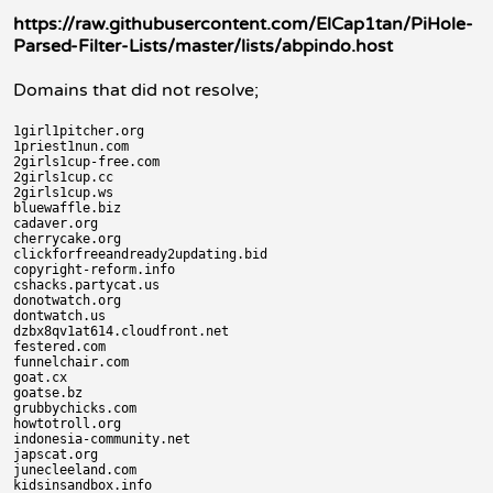
https://raw.githubusercontent.com/ElCap1tan/PiHole-
Parsed-Filter-Lists/master/lists/abpindo.host
Domains that did not resolve;
1girl1pitcher.org

1priest1nun.com

2girls1cup-free.com

2girls1cup.cc

2girls1cup.ws

bluewaffle.biz

cadaver.org

cherrycake.org

clickforfreeandready2updating.bid

copyright-reform.info

cshacks.partycat.us

donotwatch.org

dontwatch.us

dzbx8qv1at614.cloudfront.net

festered.com

funnelchair.com

goat.cx

goatse.bz

grubbychicks.com

howtotroll.org

indonesia-community.net

japscat.org

junecleeland.com

kidsinsandbox.info
