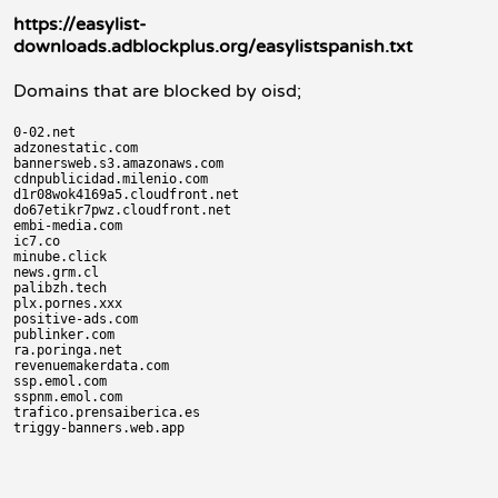
https://easylist-
downloads.adblockplus.org/easylistspanish.txt
Domains that are blocked by oisd;
0-02.net

adzonestatic.com

bannersweb.s3.amazonaws.com

cdnpublicidad.milenio.com

d1r08wok4169a5.cloudfront.net

do67etikr7pwz.cloudfront.net

embi-media.com

ic7.co

minube.click

news.grm.cl

palibzh.tech

plx.pornes.xxx

positive-ads.com

publinker.com

ra.poringa.net

revenuemakerdata.com

ssp.emol.com

sspnm.emol.com

trafico.prensaiberica.es
