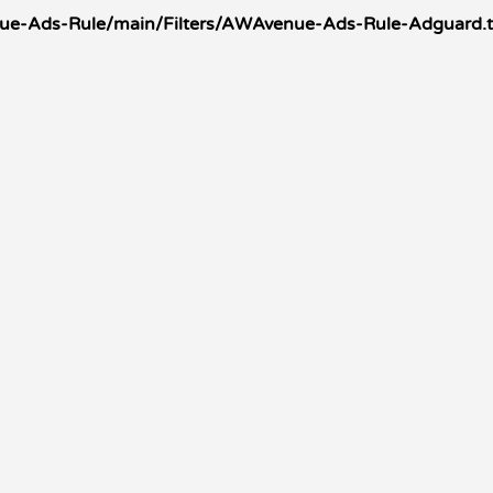
nue-Ads-Rule/main/Filters/AWAvenue-Ads-Rule-Adguard.t