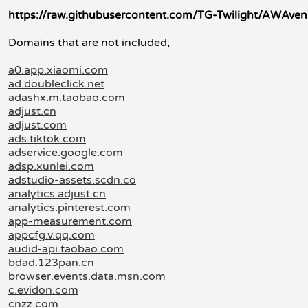
https://raw.githubusercontent.com/TG-Twilight/AWAve
Domains that are not included;
a0.app.xiaomi.com
ad.doubleclick.net
adashx.m.taobao.com
adjust.cn
adjust.com
ads.tiktok.com
adservice.google.com
adsp.xunlei.com
adstudio-assets.scdn.co
analytics.adjust.cn
analytics.pinterest.com
app-measurement.com
appcfg.v.qq.com
audid-api.taobao.com
bdad.123pan.cn
browser.events.data.msn.com
c.evidon.com
cnzz.com