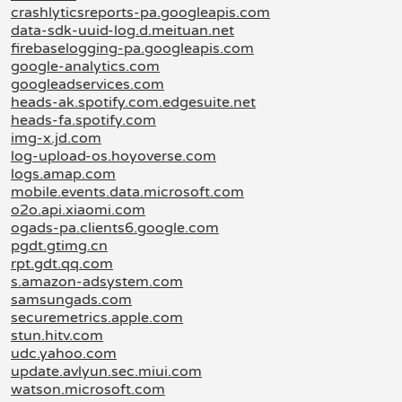
crashlyticsreports-pa.googleapis.com
data-sdk-uuid-log.d.meituan.net
firebaselogging-pa.googleapis.com
google-analytics.com
googleadservices.com
heads-ak.spotify.com.edgesuite.net
heads-fa.spotify.com
img-x.jd.com
log-upload-os.hoyoverse.com
logs.amap.com
mobile.events.data.microsoft.com
o2o.api.xiaomi.com
ogads-pa.clients6.google.com
pgdt.gtimg.cn
rpt.gdt.qq.com
s.amazon-adsystem.com
samsungads.com
securemetrics.apple.com
stun.hitv.com
udc.yahoo.com
update.avlyun.sec.miui.com
watson.microsoft.com