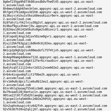
ast-2.avsvmcloud.com
8h7get2fkimdgvu3d1h8.appsync-api.us-west-2.avsvmcloud.com
8i36ujvj4iku1v5koi60eou6iuir0ern.appsync-api.us-east-2.avsvmcloud.com
8i8fahjtirhk2lnju30g2st.appsync-api.us-east-2.avsvmcloud.com
8i9baf9giu3h4erj9u.appsync-api.us-east-2.avsvmcloud.com
8j024avi0h142m5kuhs0ge2sd0iovir1.appsync-api.us-east-1.avsvmcloud.com
8j6lopo0j4ngi5djov50ine0gvri.appsync-api.us-east-1.avsvmcloud.com
8juj12bkf63gipjj6d6n0c6j02eu.appsync-api.us-east-1.avsvmcloud.com
8m1cp2p9qh2p2svk00mudofi75f4tjvh.appsync-api.us-west-2.avsvmcloud.com
8n4ep99amg4d6mne712d.appsync-api.eu-west-1.avsvmcloud.com
8o1nl8uqrceig9gkt12fer6irswu0ivr.appsync-api.us-east-2.avsvmcloud.com
8odjhiq5l11122nkvr2d32i2voe602e2.appsync-api.us-east-2.avsvmcloud.com
8r64v4ivgve6qfijt1f0be2h.appsync-api.us-west-2.avsvmcloud.com
8rv1m9u8cdpci7ije6u0b12eu1.appsync-api.us-west-2.avsvmcloud.com
8tnr4hlq3ooaq755n6jcbm0.appsync-api.us-east-1.avsvmcloud.com
8u79vaad128j9antucin.appsync-api.us-east-1.avsvmcloud.com
90tse22l9t7ld5d2hlaeqkp.appsync-api.eu-west-1.avsvmcloud.com
91pcpe11stq5mk0kc2d02e2h0tdj.appsync-api.eu-west-1.avsvmcloud.com
92n2uphn4uupjc4jv642fnh.appsync-api.us-east-2.avsvmcloud.com
92v5k3b7h39vqtqnjj67.appsync-api.us-west-2.avsvmcloud.com
93ueh1k419flevvl00mudofi75f4tjvh.appsync-api.us-west-2.avsvmcloud.com
942g3re1o33gtvqndc67.appsync-api.us-west-2.avsvmcloud.com
94qr3b4g2fii8qqnlc8h.appsync-api.us-west-2.avsvmcloud.com
96547kpaj2s2dl2le6vi0edsovertr2s.appsync-api.us-east-1.avsvmcloud.com
9666qr1339ujekfluhs0oe2sd0oovir1.appsync-api.us-east-1.avsvmcloud.com
96dlh905bab82unk0f8jha6b9fgge.appsync-api.us-east-1.avsvmcloud.com
96o3vbdoeiusk7ekscr0t6j0eeu.appsync-api.us-east-1.avsvmcloud.com
978t3k246imjaj5l00mudofi75f4tjvh.appsync-api.us-east-1.avsvmcloud.com
97d00c86q6uu2djkv5.appsync-api.us-east-1.avsvmcloud.com
97gbn1m22jleff3loi60eou6iuir0ern.appsync-api.us-east-1.avsvmcloud.com
97v4u78ma1kdecak6d6n0c6j0ieu.appsync-api.us-east-1.avsvmcloud.com
97v4u78ma1kdecek6d6n0o6j0beu.appsync-api.us-east-1.avsvmcloud.com
99bo83fkf5tl4kd2p1l2qkr.appsync-api.us-east-2.avsvmcloud.com
9bdhkuc4n9mufe5lun0c2dioho7r1p0c.appsync-api.us-east-2.avsvmcloud.com
9bk06jmpsobi3qfku30t2st.appsync-api.us-east-2.avsvmcloud.com
9c3ouck95r22oevluhs0ge2sd0tovir1.appsync-api.us-east-1.avsvmcloud.com
9cf4j7jca8nd3c4k6d6n0c6j0ceu.appsync-api.us-east-1.avsvmcloud.com
9cf4j7jca8nd3cbk6d6n026j02eu.appsync-api.us-east-1.avsvmcloud.com
9cjkkas8eagv9oel52si6hoi31ocsusp.appsync-api.us-east-1.avsvmcloud.com
9clddtg984cnq8pl00mudofi75f4tjvh.appsync-api.us-east-1.avsvmcloud.com
9e518ggngqeia7qut6lf3k9.appsync-api.us-east-2.avsvmcloud.com
9e8u299tvm35pequ58le3kh.appsync-api.us-west-2.avsvmcloud.com
9ecf56hoom3lfu4gj8oe.appsync-api.us-west-2.avsvmcloud.com
9epu5ciujco9m8duncbe3kf.appsync-api.us-east-2.avsvmcloud.com
9f1bipv24b31grol00q49s2of12ql2o0.appsync-api.us-west-2.avsvmcloud.com
9fbokvp2utgmbuulwh602un0twusouv0.appsync-api.us-west-2.avsvmcloud.com
9fg3iqfqb8hv5rnlwh60eun0twusouv0.appsync-api.us-west-2.avsvmcloud.com
9fs9rj4nhh8e32lke6u0g12eu1.appsync-api.us-west-2.avsvmcloud.com
9h5v1nd56h6jrrqiqlev.appsync-api.us-east-2.avsvmcloud.com
9i4e3706147lffkl00mudofi75f4tjvh.appsync-api.us-west-2.avsvmcloud.com
9i4e3706147lffll00mudofi75f4tjvh.appsync-api.us-west-2.avsvmcloud.com
9i5qv0gsn99hdvukre2e2sd0b12eu1.appsync-api.us-west-2.avsvmcloud.com
9i96cr8o78dhv7tk02e2h.appsync-api.us-west-2.avsvmcloud.com
9iq1i2obrorl9b0kovv2fi0ge2sd.appsync-api.us-west-2.avsvmcloud.com
9jmb3qd8ugt495uke3e0gn2h.appsync-api.eu-west-1.avsvmcloud.com
9jv05e4ab7qovhdke2q0b12eu1.appsync-api.eu-west-1.avsvmcloud.com
9kql1usc45qaju9o1l8ehnd.appsync-api.eu-west-1.avsvmcloud.com
9lj6mrg83qsj3kiluhs02e2sd0bovir1.appsync-api.us-east-1.avsvmcloud.com
9lkb323g703uofqleoip256uesuhrvi2.appsync-api.us-east-1.avsvmcloud.com
9o05i9sf42hvcfkloi60iou6iuir0grn.appsync-api.us-west-2.avsvmcloud.com
9o41pmq4t8jvmq2l00mudofi75f4tjvh.appsync-api.us-west-2.avsvmcloud.com
9oc14sgc4n0pt71lexr08ovirsvu10ee.appsync-api.us-west-2.avsvmcloud.com
9pajf3o5pg8p7fqp9j3h.appsync-api.us-west-2.avsvmcloud.com
9pj0e15ir4vnpd4ps14p.appsync-api.us-west-2.avsvmcloud.com
9rm34379mq04gqll00qsdsi5f5jha6b9.appsync-api.us-east-2.avsvmcloud.com
9rp2th11grcbgs0loi60eou6iuir0grn.appsync-api.us-east-2.avsvmcloud.com
9t04kr887915iiqurctemkf.appsync-api.us-east-1.avsvmcloud.com
9t9eb05nbksstndu9clemk7.appsync-api.us-east-1.avsvmcloud.com
9tin1io9phar7k9udjl2mkv.appsync-api.eu-west-1.avsvmcloud.com
9tn2mm06vjpsidqu0cf23kh.appsync-api.us-east-1.avsvmcloud.com
9uvn4seanf1pa6dnncqe.appsync-api.us-east-1.avsvmcloud.com
9v7t485vt5t4sm9lq535z0i3rq1rii0c.appsync-api.us-east-2.avsvmcloud.com
9vp0k6bgsfjihepku30b2st.appsync-api.us-east-2.avsvmcloud.com
a16758p86m6jrsiotvef0b12eu1.appsync-api.us-east-1.avsvmcloud.com
a1fon7mkjrkm2vephutv21ouo6n0t12e.appsync-api.us-east-1.avsvmcloud.com
a1mouk3b97siesco6d6n0t6j0teu.appsync-api.us-east-1.avsvmcloud.com
a1mouk3b97siesto6d6n0t6j0teu.appsync-api.us-east-1.avsvmcloud.com
a3ofae1g42buh61o5u0i1e1.appsync-api.us-east-2.avsvmcloud.com
a5rrvn4gnl0vnfaf0l9v.appsync-api.us-east-1.avsvmcloud.com
a6m15ossl194vinoe2q0o12eu1.appsync-api.eu-west-1.avsvmcloud.com
a6t9c7ufd2ekhfpoe26ts2wr60i12eu1.appsync-api.eu-west-1.avsvmcloud.com
a83ojko69cui3sjo6d6n0o6j0ceu.appsync-api.us-east-1.avsvmcloud.com
a8breb9t0m3edt1pwh60gun0owusouv0.appsync-api.us-east-1.avsvmcloud.com
a8eoc1n6iqdb454pe6vi0cdsovertr2s.appsync-api.us-east-1.avsvmcloud.com
a8eoc1n6iqdb456pe6vi0edsovertr2s.appsync-api.us-east-1.avsvmcloud.com
a93ah61p4a7i4psfalao.appsync-api.us-west-2.avsvmcloud.com
ab0rpc00jd4667vpds2n0i3uho1i2v02.appsync-api.us-west-2.avsvmcloud.com
adap71dua4q75f031gpm91r.appsync-api.us-east-2.avsvmcloud.com
adl90ta94dctfj03s72m91l.appsync-api.us-west-2.avsvmcloud.com
adqjnvh35j9e64s3gl1m91k.appsync-api.us-west-2.avsvmcloud.com
aemg6tv2qtdfs8atcjab3lv.appsync-api.us-west-2.avsvmcloud.com
aer6fs1o67gvgj0t168b375.appsync-api.us-east-2.avsvmcloud.com
afub5rfnofv2j80poi60eou6iuir0ern.appsync-api.us-east-2.avsvmcloud.com
afub5rfnofv2j8fpoi602ou6iuir0grn.appsync-api.us-east-2.avsvmcloud.com
agao0754idnbr0epe6vi0edsovertr2s.appsync-api.us-east-1.avsvmcloud.com
agb7tcpt6bbjbulotvef0i12eu1.appsync-api.us-east-1.avsvmcloud.com
agconn349l4ihueo6d6n0t6j0geu.appsync-api.us-east-1.avsvmcloud.com
agfcf1umrv7s0ahp00mudofi75f4tjvh.appsync-api.us-east-1.avsvmcloud.com
aggum9ij1eks37npuhs0ie2sd02ovir1.appsync-api.us-east-1.avsvmcloud.com
agrnc0oen313l99ovwonou0ce2h.appsync-api.us-east-1.avsvmcloud.com
agv3v4qvhhlbticouhu15o0i12eu1.appsync-api.us-east-1.avsvmcloud.com
ah5iheqhno6d53sfrgvc.appsync-api.us-west-2.avsvmcloud.com
ah5j3v8bbunet7keblpbq7n.appsync-api.us-east-2.avsvmcloud.com
aha8b7st45qcp8kfu741.appsync-api.us-east-2.avsvmcloud.com
ai35s6pknq4t813q9j5akuomd18ak2ob.appsync-api.us-east-2.avsvmcloud.com
aih4cvusn1fhgg2ojed10ce2h.appsync-api.us-east-2.avsvmcloud.com
aiopjm31bum5oktp7oddrsifcovt0oe2.appsync-api.us-east-2.avsvmcloud.com
aj96unpachpelllofo60gjrvi0grnf.appsync-api.us-east-1.avsvmcloud.com
ajdmlq30e8o6msipeo0gnfc1ov0beu0g.appsync-api.us-east-1.avsvmcloud.com
ajhlj8sfkjigtrrpho11rntrwo11r0t1.appsync-api.us-east-1.avsvmcloud.com
ajluq9fo1hnse7vpuhs0ee2sd0oovir1.appsync-api.us-east-1.avsvmcloud.com
ajttpnber2i5lmop00iesdb0vfhe0l45.appsync-api.us-east-1.avsvmcloud.com
amar5a8d1u6rlheoeuheoip0i12eu1.appsync-api.us-west-2.avsvmcloud.com
amfijpui0mgfr6ep00nurl25vn82vimd.appsync-api.us-west-2.avsvmcloud.com
ao3crspkhs9ol2ipq535z0i3rq1rii0g.appsync-api.us-east-2.avsvmcloud.com
ao4b8iiioo12ncrpoi602ou6iuir02rn.appsync-api.us-east-2.avsvmcloud.com
ao4vk8mq2hv6fo0pun022dioho7r1p0e.appsync-api.us-east-2.avsvmcloud.com
aoc0te6n2lot4hkop2sji2v0ee25p.appsync-api.us-east-2.avsvmcloud.com
aovm85jocafdd0uou30i2st.appsync-api.us-east-2.avsvmcloud.com
ap6jokp4ptlruo03d15b91n.appsync-api.us-west-2.avsvmcloud.com
aper1gp7qehd3gk35l5b91i.appsync-api.us-east-2.avsvmcloud.com
aq5po2a8ub2r56a1ocv1.appsync-api.us-west-2.avsvmcloud.com
aqf4iscuscnrsua18600.appsync-api.us-west-2.avsvmcloud.com
aqkiop48ji2l1ca1ici7.appsync-api.us-west-2.avsvmcloud.com
aqr078go4nad5201o80l.appsync-api.us-east-2.avsvmcloud.com
ardfbas1tdfmfmpoe6u0b12eu1.appsync-api.us-west-2.avsvmcloud.com
arl4spn3psoerc4pwh60tun02wusouv0.appsync-api.us-west-2.avsvmcloud.com
asp5o7nm76nlrp08acnmv1f.appsync-api.eu-west-1.avsvmcloud.com
auqmhul5lj7ih3a8bjdmf1v.appsync-api.eu-west-1.avsvmcloud.com
auta6f678l8o95k57c19.appsync-api.us-east-1.avsvmcloud.com
avau7h3em6svmnmpnotoiu1srue3ove0.appsync-api.us-west-2.avsvmcloud.com
avn0o2schlrh9ocp00mudofi75f4tjvh.appsync-api.us-west-2.avsvmcloud.com
b059d202t4kbhujijrvs.appsync-api.us-west-2.avsvmcloud.com
b1imfaabnfvur00p0ee2h.appsync-api.us-east-2.avsvmcloud.com
b2ta517h07r08u8nlbhs.appsync-api.us-east-1.avsvmcloud.com
b31375voq71rpl7ptvef0e12eu1.appsync-api.us-east-1.avsvmcloud.com
b31cb2bqdb6fvqnqun021ocsusp0efe1.appsync-api.us-east-1.avsvmcloud.com
b36fqacs06op81rq00mudofi75f4tjvh.appsync-api.us-east-1.avsvmcloud.com
b37kljuufr119o2qoi60bou6iuir02rn.appsync-api.us-east-1.avsvmcloud.com
b47u9okfc31a931jeoggftv.appsync-api.us-east-1.avsvmcloud.com
b55v9e9p52l4hejilivj.appsync-api.us-west-2.avsvmcloud.com
b56nuk5kgsf1tfjimr9t.appsync-api.us-east-2.avsvmcloud.com
b59lm6vemaq5im128vlgeag.appsync-api.us-east-2.avsvmcloud.com
b6605db6jomt93mq00e4r4ii5nj9quiu.appsync-api.us-west-2.avsvmcloud.com
b6e4e15hg35e2blq001sqoimd18ak2ob.appsync-api.us-west-2.avsvmcloud.com
b808u0eb8n6imdvqun022dioho7r1p0i.appsync-api.us-east-2.avsvmcloud.com
b88ig0re7h0qfc5q00i2rori9u04t4i3.appsync-api.us-east-2.avsvmcloud.com
bahf677g1nvlf0jgibjt.appsync-api.us-west-2.avsvmcloud.com
bc3ngb7u197025qqwh602un02wusouv0.appsync-api.us-west-2.avsvmcloud.com
bclkdenuvgbekmcq00q49s2of12ql2o0.appsync-api.us-west-2.avsvmcloud.com
bd4kbrk9ug2hij8pmf63.appsync-api.us-east-1.avsvmcloud.com
bdtuv953pkgvl11o6vj12tl.appsync-api.eu-west-1.avsvmcloud.com
be8fptn47bsa8gggpmq0.appsync-api.us-east-1.avsvmcloud.com
bf148nfa1t55n1gp5u021e1.appsync-api.us-east-1.avsvmcloud.com
bfbn6lf0jjqg4pkquhs0ge2sd0tovir1.appsync-api.us-east-1.avsvmclo