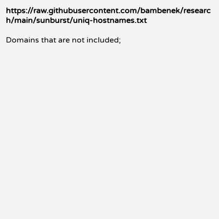
https://raw.githubusercontent.com/bambenek/researc
h/main/sunburst/uniq-hostnames.txt
Domains that are not included;