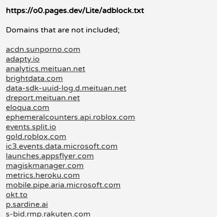
https://o0.pages.dev/Lite/adblock.txt
Domains that are not included;
acdn.sunporno.com
adapty.io
analytics.meituan.net
brightdata.com
data-sdk-uuid-log.d.meituan.net
dreport.meituan.net
eloqua.com
ephemeralcounters.api.roblox.com
events.split.io
gold.roblox.com
ic3.events.data.microsoft.com
launches.appsflyer.com
magiskmanager.com
metrics.heroku.com
mobile.pipe.aria.microsoft.com
okt.to
p.sardine.ai
s-bid.rmp.rakuten.com