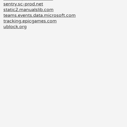
sentry.sc-prod.net
static2.manualslib.com
teams.events.data.microsoft.com
tracking.epicgames.com
ublock.org