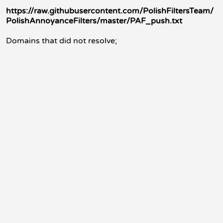
https://raw.githubusercontent.com/PolishFiltersTeam/
PolishAnnoyanceFilters/master/PAF_push.txt
Domains that did not resolve;