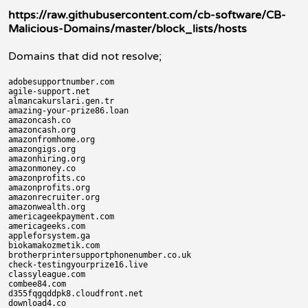
https://raw.githubusercontent.com/cb-software/CB-
Malicious-Domains/master/block_lists/hosts
Domains that did not resolve;
adobesupportnumber.com

agile-support.net

almancakurslari.gen.tr

amazing-your-prize86.loan

amazoncash.co

amazoncash.org

amazonfromhome.org

amazongigs.org

amazonhiring.org

amazonmoney.co

amazonprofits.co

amazonprofits.org

amazonrecruiter.org

amazonwealth.org

americageekpayment.com

americageeks.com

appleforsystem.ga

biokamakozmetik.com

brotherprintersupportphonenumber.co.uk

check-testingyourprize16.live

classyleague.com

combee84.com

d355fqgqddpk8.cloudfront.net

download4.co
