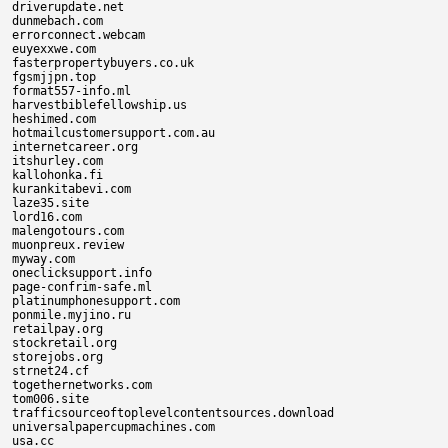
driverupdate.net

dunmebach.com

errorconnect.webcam

euyexxwe.com

fasterpropertybuyers.co.uk

fgsmjjpn.top

format557-info.ml

harvestbiblefellowship.us

heshimed.com

hotmailcustomersupport.com.au

internetcareer.org

itshurley.com

kallohonka.fi

kurankitabevi.com

laze35.site

lord16.com

malengotours.com

muonpreux.review

myway.com

oneclicksupport.info

page-confrim-safe.ml

platinumphonesupport.com

ponmile.myjino.ru

retailpay.org

stockretail.org

storejobs.org

strnet24.cf

togethernetworks.com

tom006.site

trafficsourceoftoplevelcontentsources.download

universalpapercupmachines.com

usa.cc
