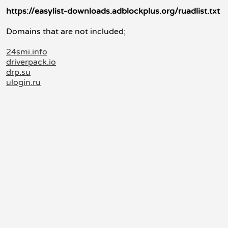
https://easylist-downloads.adblockplus.org/ruadlist.txt
Domains that are not included;
24smi.info
driverpack.io
drp.su
ulogin.ru