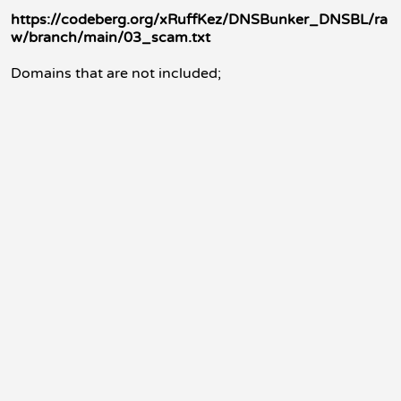
https://codeberg.org/xRuffKez/DNSBunker_DNSBL/ra
w/branch/main/03_scam.txt
Domains that are not included;