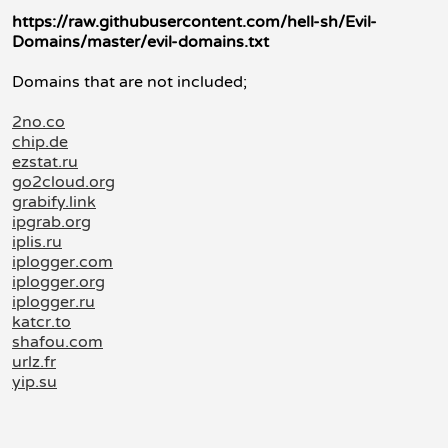
https://raw.githubusercontent.com/hell-sh/Evil-
Domains/master/evil-domains.txt
Domains that are not included;
2no.co
chip.de
ezstat.ru
go2cloud.org
grabify.link
ipgrab.org
iplis.ru
iplogger.com
iplogger.org
iplogger.ru
katcr.to
shafou.com
urlz.fr
yip.su