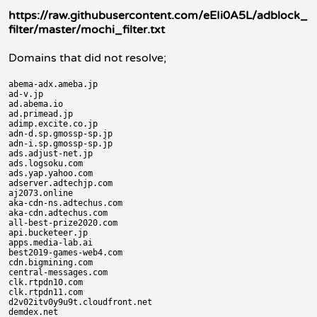
https://raw.githubusercontent.com/eEIi0A5L/adblock_
filter/master/mochi_filter.txt
Domains that did not resolve;
abema-adx.ameba.jp

ad-v.jp

ad.abema.io

ad.primead.jp

adimp.excite.co.jp

adn-d.sp.gmossp-sp.jp

adn-i.sp.gmossp-sp.jp

ads.adjust-net.jp

ads.logsoku.com

ads.yap.yahoo.com

adserver.adtechjp.com

aj2073.online

aka-cdn-ns.adtechus.com

aka-cdn.adtechus.com

all-best-prize2020.com

api.bucketeer.jp

apps.media-lab.ai

best2019-games-web4.com

cdn.bigmining.com

central-messages.com

clk.rtpdn10.com

clk.rtpdn11.com

d2v02itv0y9u9t.cloudfront.net

demdex.net
