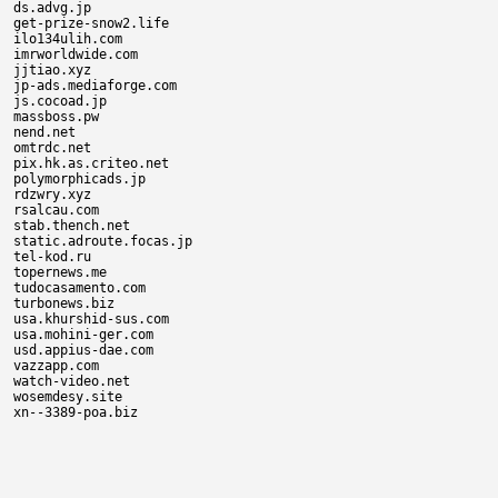
ds.advg.jp

get-prize-snow2.life

ilo134ulih.com

imrworldwide.com

jjtiao.xyz

jp-ads.mediaforge.com

js.cocoad.jp

massboss.pw

nend.net

omtrdc.net

pix.hk.as.criteo.net

polymorphicads.jp

rdzwry.xyz

rsalcau.com

stab.thench.net

static.adroute.focas.jp

tel-kod.ru

topernews.me

tudocasamento.com

turbonews.biz

usa.khurshid-sus.com

usa.mohini-ger.com

usd.appius-dae.com

vazzapp.com

watch-video.net

wosemdesy.site
