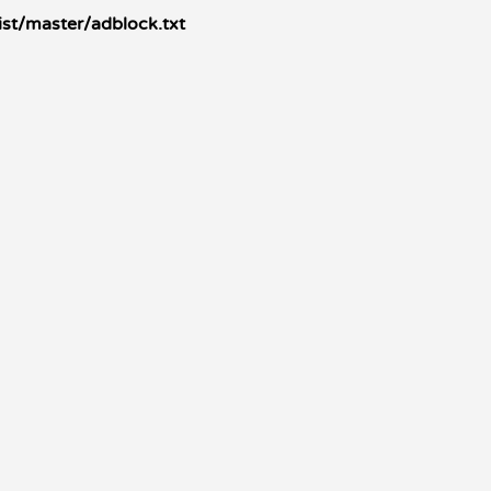
ist/master/adblock.txt