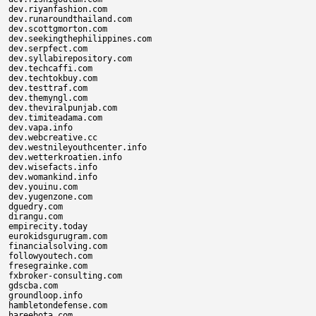
dev.riyanfashion.com

dev.runaroundthailand.com

dev.scottgmorton.com

dev.seekingthephilippines.com

dev.serpfect.com

dev.syllabirepository.com

dev.techcaffi.com

dev.techtokbuy.com

dev.testtraf.com

dev.themyngl.com

dev.theviralpunjab.com

dev.timiteadama.com

dev.vapa.info

dev.webcreative.cc

dev.westnileyouthcenter.info

dev.wetterkroatien.info

dev.wisefacts.info

dev.womankind.info

dev.youinu.com

dev.yugenzone.com

dguedry.com

dirangu.com

empirecity.today

eurokidsgurugram.com

financialsolving.com

followyoutech.com

fresegrainke.com

fxbroker-consulting.com

gdscba.com

groundloop.info

hambletondefense.com

hareebota.com
