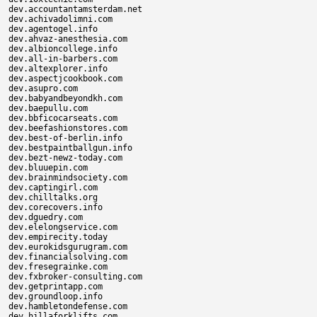
dev.accountantamsterdam.net

dev.achivadolimni.com

dev.agentogel.info

dev.ahvaz-anesthesia.com

dev.albioncollege.info

dev.all-in-barbers.com

dev.altexplorer.info

dev.aspectjcookbook.com

dev.asupro.com

dev.babyandbeyondkh.com

dev.baepullu.com

dev.bbficocarseats.com

dev.beefashionstores.com

dev.best-of-berlin.info

dev.bestpaintballgun.info

dev.bezt-newz-today.com

dev.bluuepin.com

dev.brainmindsociety.com

dev.captingirl.com

dev.chilltalks.org

dev.corecovers.info

dev.dguedry.com

dev.elelongservice.com

dev.empirecity.today

dev.eurokidsgurugram.com

dev.financialsolving.com

dev.fresegrainke.com

dev.fxbroker-consulting.com

dev.getprintapp.com

dev.groundloop.info

dev.hambletondefense.com

dev.hillaforklifts.com
