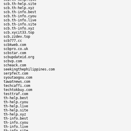
scb.th-help.site

scb.th-help.xyz

scb.th-info.best

scb.th-info.cyou

scb.th-info.live

scb.th-info.site

scb.th-info.xyz

scb.xycit33.top

scb.zzdev.top

scb777.cc

scbkweb.com

scbpro.co.uk

scbstar.com

scbupdateid.org

scbvp.com

scheack.com

seekingthephilippines.com

serpfect.com

syoutaogou.com

tawatnews.com

techcaffi.com

techtokbuy.com

testtraf.com

th-help.best

th-help.cyou

th-help.live

th-help.site

th-help.xyz

th-info.best

th-info.cyou

th-info.live

th-info.site
