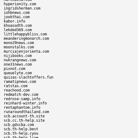
hyperionity.com

ingridsherman.com

iohbnews.com

jookthai.com

kabor.info

khoasodth.com

lekded369.com

littlehappybliss.com

meanderingmonarch.com

mono29news.com

moonstalks.com

murciajenjorienta.com

nijibooks.com

nukrangnews.com

one31news.com

pixnot.com

queuelyte.com

quizas-slachtoffers.fun

ramatipnews.com

ratstas.com

reachood.com

redmatch-dev.com

redrose-samp.info

reinhard-winter.info

rentaphantom.info

runaroundthailand.com

scb.account-th.site

scb.cc.th-help.site

scb.gdscba.com

scb.th-help.best

scb.th-help.cyou

scb.th-help.live
