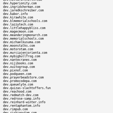
dev.hyperionity.com

dev.ingridsherman.com

dev.jaredkschreiber.com

dev.kabor.info

dev.kirawhite.com

dev.klmemorialschools.com

dev.lazzytech.com

dev.littlehappybliss.com

dev.magecmoon.com

dev.meanderingmonarch.com

dev.memorialschools.com

dev.michaelkusuma.com

dev.moonstalks.com

dev.motorotam.com

dev.murciajenjorienta.com

dev.mybigbullfrog.com

dev.nantecranes.com

dev.nijibooks.com

dev.ouitogroup.com

dev.pixnot.com

dev.podqueen.com

dev.prayerbeadstore.com

dev.promocodepa.com

dev.queuelyte.com

dev.quizas-slachtoffers.fun

dev.reachood.com

dev.redmatch-dev.com

dev.redrose-samp.info

dev.reinhard-winter.info

dev.rentaphantom.info

dev.rimpub.com

dev.rishigoutam.com
