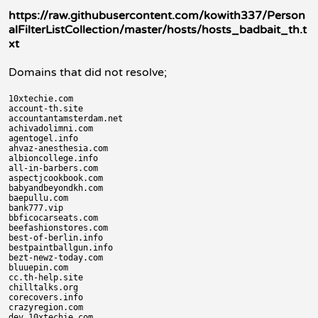
https://raw.githubusercontent.com/kowith337/Person
alFilterListCollection/master/hosts/hosts_badbait_th.t
xt
Domains that did not resolve;
10xtechie.com

account-th.site

accountantamsterdam.net

achivadolimni.com

agentogel.info

ahvaz-anesthesia.com

albioncollege.info

all-in-barbers.com

aspectjcookbook.com

babyandbeyondkh.com

baepullu.com

bank777.vip

bbficocarseats.com

beefashionstores.com

best-of-berlin.info

bestpaintballgun.info

bezt-newz-today.com

bluuepin.com

cc.th-help.site

chilltalks.org

corecovers.info

crazyregion.com

dev.10xtechie.com
