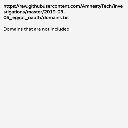
https://raw.githubusercontent.com/AmnestyTech/inve
stigations/master/2019-03-
06_egypt_oauth/domains.txt
Domains that are not included;