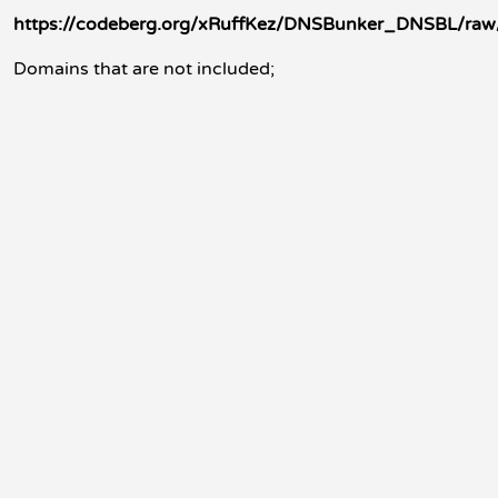
https://codeberg.org/xRuffKez/DNSBunker_DNSBL/raw
Domains that are not included;