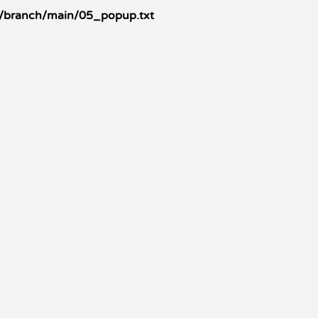
/branch/main/05_popup.txt