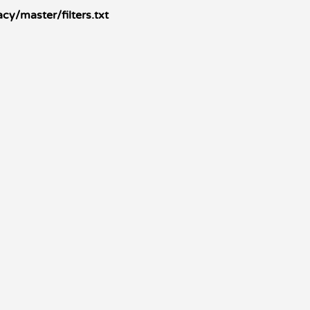
cy/master/filters.txt