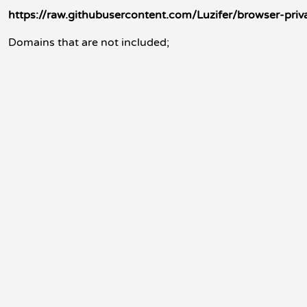
https://raw.githubusercontent.com/Luzifer/browser-priva
Domains that are not included;