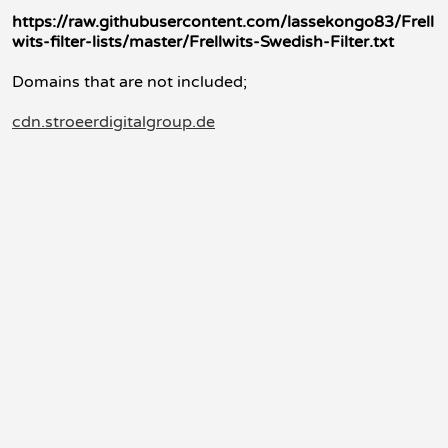
https://raw.githubusercontent.com/lassekongo83/Frell
wits-filter-lists/master/Frellwits-Swedish-Filter.txt
Domains that are not included;
cdn.stroeerdigitalgroup.de