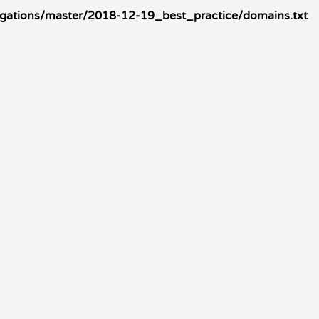
igations/master/2018-12-19_best_practice/domains.txt