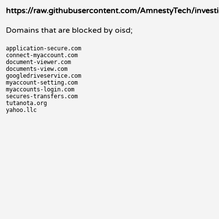
https://raw.githubusercontent.com/AmnestyTech/invest
Domains that are blocked by oisd;
application-secure.com

connect-myaccount.com

document-viewer.com

documents-view.com

googledriveservice.com

myaccount-setting.com

myaccounts-login.com

secures-transfers.com

tutanota.org
