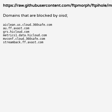
https://raw.githubusercontent.com/ftpmorph/ftpihole/ma
Domains that are blocked by oisd;
aiclean.us.cloud.360safe.com

au.ff.avast.com

grs.hicloud.com

metrics1.data.hicloud.com

mvconf.cloud.360safe.com
