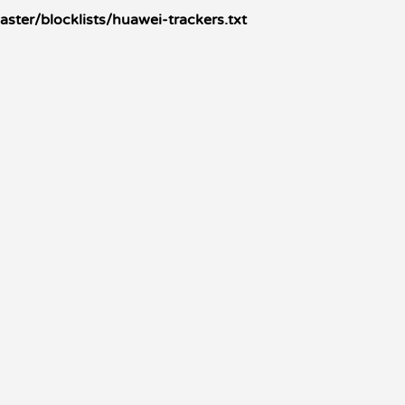
ster/blocklists/huawei-trackers.txt