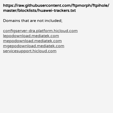
https://raw.githubusercontent.com/ftpmorph/ftpihole/
master/blocklists/huawei-trackers.txt
Domains that are not included;
configserver-dra.platform.hicloud.com
lepodownload.mediatek.com
mepodownload.mediatek.com
mgepodownload.mediatek.com
servicesupport.hicloud.com