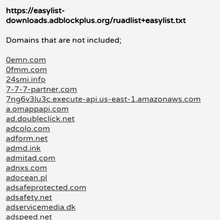
https://easylist-
downloads.adblockplus.org/ruadlist+easylist.txt
Domains that are not included;
0emn.com
0fmm.com
24smi.info
7-7-7-partner.com
7ng6v3lu3c.execute-api.us-east-1.amazonaws.com
a.omappapi.com
ad.doubleclick.net
adcolo.com
adform.net
admd.ink
admitad.com
adnxs.com
adocean.pl
adsafeprotected.com
adsafety.net
adservicemedia.dk
adspeed.net