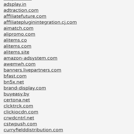
adsplay.in
adtraction.com
affiliatefuture.com
affiliatepluginintegration.cj.com
aimatch.com
alipromo.com
alitems.co
alitems.com
alitems.site
amazon-adsystem.com
awemwh.com
banners.livepartners.com
bfast.com
bn5x.net
brand-display.com
buyeasy.by
certona.net
clcktrck.com
clickiocdn.com
crwdcntrl.net
cstwpush.com
curryfielddistribution.com