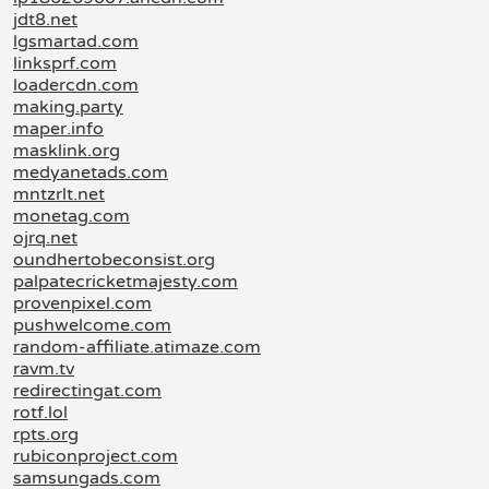
jdt8.net
lgsmartad.com
linksprf.com
loadercdn.com
making.party
maper.info
masklink.org
medyanetads.com
mntzrlt.net
monetag.com
ojrq.net
oundhertobeconsist.org
palpatecricketmajesty.com
provenpixel.com
pushwelcome.com
random-affiliate.atimaze.com
ravm.tv
redirectingat.com
rotf.lol
rpts.org
rubiconproject.com
samsungads.com