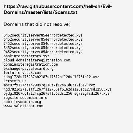
https://raw.githubusercontent.com/hell-sh/Evil-
Domains/master/lists/Scams.txt
Domains that did not resolve;
0452securityserver854errordetected.xyz

6452securityserver854errordetected.xyz

7452securityserver854errordetected.xyz

8452securityserver854errordetected.xyz

9452securityserver854errordetected.xyz

bankinterneterrors.xyz

cloud.domainsiteregistration.com

domainsiteregistration.com

exchange-paysafecard.org

fortnite-vbuck.com

kdhg1728sf76287sh2187sf7612sf126sf1276fs12.xyz

kerstmis.us

mbc87fx127gs1h298s7g218s7f12s61d6712f612.xyz

ngd7821d2718stf1267fs12765sf5162ds126sd127sd1256.xyz

oydg18267d6f712fsg267sf1562ds1256fsg782gfsd1267.xyz

regsitersedomain.info

submitmydomain.org
