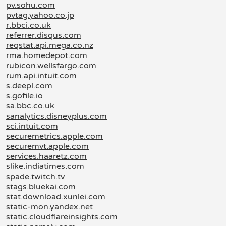
pv.sohu.com
pvtag.yahoo.co.jp
r.bbci.co.uk
referrer.disqus.com
reqstat.api.mega.co.nz
rma.homedepot.com
rubicon.wellsfargo.com
rum.api.intuit.com
s.deepl.com
s.gofile.io
sa.bbc.co.uk
sanalytics.disneyplus.com
sci.intuit.com
securemetrics.apple.com
securemvt.apple.com
services.haaretz.com
slike.indiatimes.com
spade.twitch.tv
stags.bluekai.com
stat.download.xunlei.com
static-mon.yandex.net
static.cloudflareinsights.com