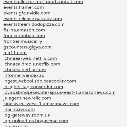
eventcollector.mcf-prod.a.intuit.com
events.framer.com
events.gfe.nvidia.com
events.release.narrativ.com
eventstream.dodopizza.com
fls-na.amazon.com
fourier.taobao.com
frontier.musical.ly
gscounters.gigya.com
h.n11.com
ichnaea-web.netflix.com
ichnaea.dradis.netflix.com
ichnaea.netflix.com
informer.yandex.ru
ingest.webcol.sdp.peacocktv.com
insights-tag.convertkit.com
j0v36abmdj.execute-api.us-east-1.amazonaws.com
js-agent.newrelic.com
kinesis.eu-west-1.amazonaws.com
lma.npaw.com
log-gateway.zoom.us
log-upload-os.hoyoverse.com
log.go.com