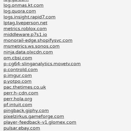
log.onmas.kt.com
log.quora.com
logs.insight.rapid7.com
lptag.liveperson.net
metrics.roblox.com
middleware.p7s1.io
monorail-edge.shopifysvc.com
msmetrics.ws.sonos.com
ninja.data.olxcdn.com
om.cbsi.com
p-cg64-slinganalytics.movetv.com
p.controld.com
p.imgur.com
p.yotpo.com
pac.thetimes.co.uk
perr.h-cdn.com
perr.hola.org
pf.intuit.com
pingback.giphy.com
pixelzirkus.gameforge.com
player-feedback-v1.glomex.com
pulsar.ebay.com