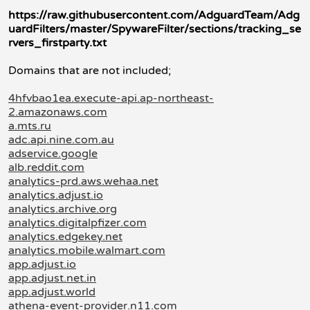
https://raw.githubusercontent.com/AdguardTeam/Adg
uardFilters/master/SpywareFilter/sections/tracking_se
rvers_firstparty.txt
Domains that are not included;
4hfvbao1ea.execute-api.ap-northeast-
2.amazonaws.com
a.mts.ru
adc.api.nine.com.au
adservice.google
alb.reddit.com
analytics-prd.aws.wehaa.net
analytics.adjust.io
analytics.archive.org
analytics.digitalpfizer.com
analytics.edgekey.net
analytics.mobile.walmart.com
app.adjust.io
app.adjust.net.in
app.adjust.world
athena-event-provider.n11.com