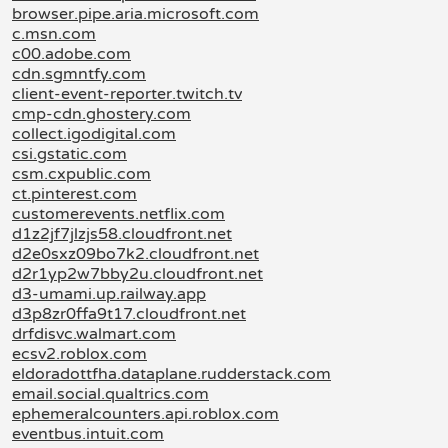
browser.pipe.aria.microsoft.com
c.msn.com
c00.adobe.com
cdn.sgmntfy.com
client-event-reporter.twitch.tv
cmp-cdn.ghostery.com
collect.igodigital.com
csi.gstatic.com
csm.cxpublic.com
ct.pinterest.com
customerevents.netflix.com
d1z2jf7jlzjs58.cloudfront.net
d2e0sxz09bo7k2.cloudfront.net
d2r1yp2w7bby2u.cloudfront.net
d3-umami.up.railway.app
d3p8zr0ffa9t17.cloudfront.net
drfdisvc.walmart.com
ecsv2.roblox.com
eldoradottfha.dataplane.rudderstack.com
email.social.qualtrics.com
ephemeralcounters.api.roblox.com
eventbus.intuit.com