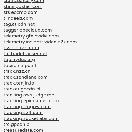
static.parsely.com
stats.pusher.com
sts.eccmp.com
t.indeed.com
tag.aticdn.net
tagger.opecloud.com
telemetry.gfe.nvidia.com
telemetry.insights.video.a2z.com
tivan.naver.com
tm.tradetracker.net
top.nydus.org
topspin.npo.nl
track.nzz.ch
track.sendlane.com
track.tenjin.io
tracker.gpcdn.pl
tracking.aws.judge.me
tracking.epicgames.com
tracking.lengow.com
tracking.s24.com
tracking.socketlabs.com
trc.gpcdn.pl
treasuredata.com