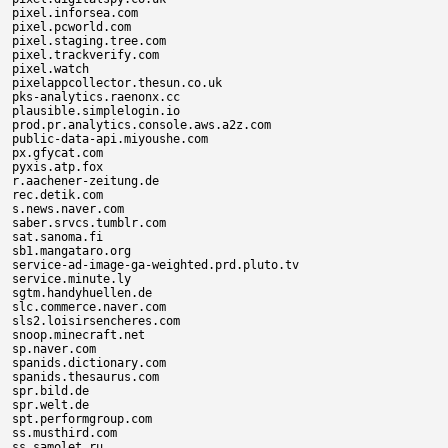
pixel.inforsea.com

pixel.pcworld.com

pixel.staging.tree.com

pixel.trackverify.com

pixel.watch

pixelappcollector.thesun.co.uk

pks-analytics.raenonx.cc

plausible.simplelogin.io

prod.pr.analytics.console.aws.a2z.com

public-data-api.miyoushe.com

px.gfycat.com

pyxis.atp.fox

r.aachener-zeitung.de

rec.detik.com

s.news.naver.com

saber.srvcs.tumblr.com

sat.sanoma.fi

sb1.mangataro.org

service-ad-image-ga-weighted.prd.pluto.tv

service.minute.ly

sgtm.handyhuellen.de

slc.commerce.naver.com

sls2.loisirsencheres.com

snoop.minecraft.net

sp.naver.com

spanids.dictionary.com

spanids.thesaurus.com

spr.bild.de

spr.welt.de

spt.performgroup.com

ss.musthird.com

ss.samolet.ru
