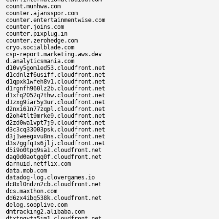
count.munhwa.com

counter.ajansspor.com

counter.entertainmentwise.com

counter.joins.com

counter.pixplug.in

counter.zerohedge.com

cryo.socialblade.com

csp-report.marketing.aws.dev

d.analyticsmania.com

d10vy5gom1ed53.cloudfront.net

d1cdnlzf6usiff.cloudfront.net

d1qpxk1wfeh8v1.cloudfront.net

d1rgnfh960lz2b.cloudfront.net

d1xfq2052q7thw.cloudfront.net

d1zxg9iar5y3ur.cloudfront.net

d2nxi61n77zqpl.cloudfront.net

d2oh4tlt9mrke9.cloudfront.net

d2zd0wa1vpt7j9.cloudfront.net

d3c3cq33003psk.cloudfront.net

d3j1weegxvu8ns.cloudfront.net

d3s7ggfq1s6jlj.cloudfront.net

d5i9o0tpq9sa1.cloudfront.net

daq0d0aotgq0f.cloudfront.net

darnuid.netflix.com

data.mob.com

datadog-log.clovergames.io

dc8xl0ndzn2cb.cloudfront.net

dcs.maxthon.com

dd6zx4ibq538k.cloudfront.net

delog.sooplive.com

dmtracking2.alibaba.com

dtxtngytz5im1.cloudfront.net
