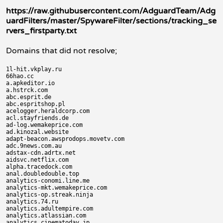
https://raw.githubusercontent.com/AdguardTeam/Adg
uardFilters/master/SpywareFilter/sections/tracking_se
rvers_firstparty.txt
Domains that did not resolve;
1l-hit.vkplay.ru

66hao.cc

a.apkeditor.io

a.hstrck.com

abc.esprit.de

abc.espritshop.pl

acelogger.heraldcorp.com

acl.stayfriends.de

ad-log.wemakeprice.com

ad.kinozal.website

adapt-beacon.awsprodops.movetv.com

adc.9news.com.au

adstax-cdn.adrtx.net

aidsvc.netflix.com

alpha.tracedock.com

anal.doubledouble.top

analytics-conomi.line.me

analytics-mkt.wemakeprice.com

analytics-op.streak.ninja

analytics.74.ru

analytics.adultempire.com

analytics.atlassian.com

analytics.cinematoday.jp
