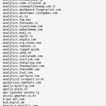
analytics.code.illusion.jp

analytics.cosmopolitanmag.com.tr

analytics.dashboard.fingerprint.com

analytics.developer.riotgames.com

analytics.e1.ru

analytics.fap.bar

analytics.fontanka.ru

analytics.livestream.com

analytics.makeitmeme.com

analytics.msk1.ru

analytics.ngs55.ru

analytics.ooyala.com

analytics.org.coveo.com

analytics.raenonx.cc

analytics.ripped.guide

analytics.send.cm

analytics.similarweb.com

analytics.starlink.com

analytics.teespring.com

analytics.thenewslens.com

analytics.theta360.com

analytics.tout.com

analytics.verfacto.com

analytics2.tvreport.co.kr

apihorizon.nnmtools.com

apollo.miniclip.com

apollo.plein.nl

apv-launcher.minute.ly

atsssl.gmarket.co.kr

b-aws.aol.com

bcd.esprit.de

beacon-1.newrelic.com
