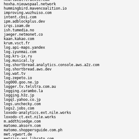
hoxha.nieuwspaal.network

hummingbird.mavencoalition.io

improving.wuzhuiso.com

intent.cbsi.com

ipm.adblockplus.dev

irqs.ioam.de

ish.tumedia.no

jaeger.netmonet.co

kaan.kakao.com

krum.vsct.fr

log.api-maps.yandex

log.iyunmai.com

log.krs-ix.ru

log.musical.ly

log.shortbread.analytics.console.aws.a2z.com

log.shortbread.aws.dev

log.wat.tv

log.zepeto.io

log000.goo.ne.jp

logger.tv.telstra.com.au

logging.carambo.la

logging.h3z.jp

logql.yahoo.co.jp

logs.unchecky.com

logs2.jobs.com

loxodo-analytics.ext.nile.works

loxodo-ct.ext.nile.works

m.addthisedge.com

matomo.aksorn.com

matomo.shoppersguide.com.ph

met.vgwort.de

metrics-api.librato.com
