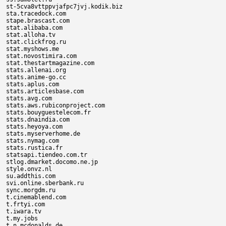
st-5cva8vttppvjafpc7jvj.kodik.biz

sta.tracedock.com

stape.brascast.com

stat.alibaba.com

stat.alloha.tv

stat.clickfrog.ru

stat.myshows.me

stat.novostimira.com

stat.thestartmagazine.com

stats.allenai.org

stats.anime-go.cc

stats.aplus.com

stats.articlesbase.com

stats.avg.com

stats.aws.rubiconproject.com

stats.bouyguestelecom.fr

stats.dnaindia.com

stats.heyoya.com

stats.myserverhome.de

stats.nymag.com

stats.rustica.fr

statsapi.tiendeo.com.tr

stlog.dmarket.docomo.ne.jp

style.onvz.nl

su.addthis.com

svi.online.sberbank.ru

sync.morgdm.ru

t.cinemablend.com

t.frtyi.com

t.iwara.tv

t.my.jobs

t.n.mcdonalds.de
