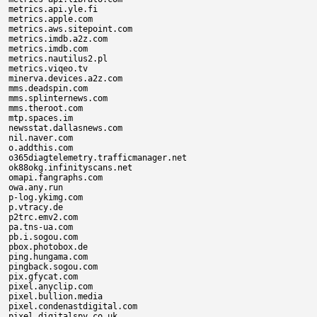
metrics.api.yle.fi

metrics.apple.com

metrics.aws.sitepoint.com

metrics.imdb.a2z.com

metrics.imdb.com

metrics.nautilus2.pl

metrics.viqeo.tv

minerva.devices.a2z.com

mms.deadspin.com

mms.splinternews.com

mms.theroot.com

mtp.spaces.im

newsstat.dallasnews.com

nil.naver.com

o.addthis.com

o365diagtelemetry.trafficmanager.net

ok88okg.infinityscans.net

omapi.fangraphs.com

owa.any.run

p-log.ykimg.com

p.vtracy.de

p2trc.emv2.com

pa.tns-ua.com

pb.i.sogou.com

pbox.photobox.de

ping.hungama.com

pingback.sogou.com

pix.gfycat.com

pixel.anyclip.com

pixel.bullion.media

pixel.condenastdigital.com

pixel.digitalspy.co.uk
