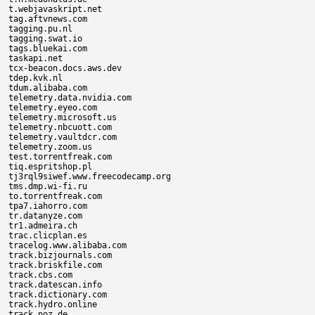
t.webjavaskript.net

tag.aftvnews.com

tagging.pu.nl

tagging.swat.io

tags.bluekai.com

taskapi.net

tcx-beacon.docs.aws.dev

tdep.kvk.nl

tdum.alibaba.com

telemetry.data.nvidia.com

telemetry.eyeo.com

telemetry.microsoft.us

telemetry.nbcuott.com

telemetry.vaultdcr.com

telemetry.zoom.us

test.torrentfreak.com

tiq.espritshop.pl

tj3rql9siwef.www.freecodecamp.org

tms.dmp.wi-fi.ru

to.torrentfreak.com

tpa7.iahorro.com

tr.datanyze.com

tr1.admeira.ch

trac.clicplan.es

tracelog.www.alibaba.com

track.bizjournals.com

track.briskfile.com

track.cbs.com

track.datescan.info

track.dictionary.com

track.hydro.online

track.noz.de
