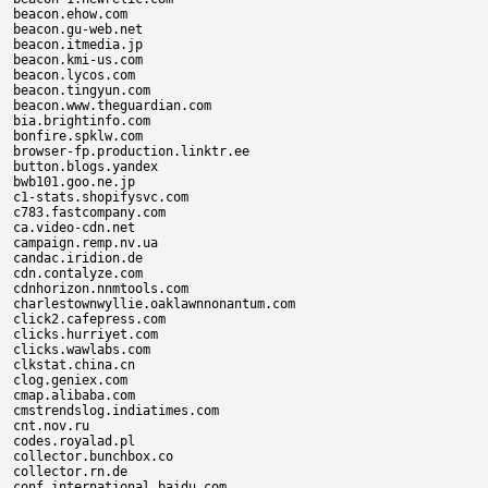
beacon.ehow.com

beacon.gu-web.net

beacon.itmedia.jp

beacon.kmi-us.com

beacon.lycos.com

beacon.tingyun.com

beacon.www.theguardian.com

bia.brightinfo.com

bonfire.spklw.com

browser-fp.production.linktr.ee

button.blogs.yandex

bwb101.goo.ne.jp

c1-stats.shopifysvc.com

c783.fastcompany.com

ca.video-cdn.net

campaign.remp.nv.ua

candac.iridion.de

cdn.contalyze.com

cdnhorizon.nnmtools.com

charlestownwyllie.oaklawnnonantum.com

click2.cafepress.com

clicks.hurriyet.com

clicks.wawlabs.com

clkstat.china.cn

clog.geniex.com

cmap.alibaba.com

cmstrendslog.indiatimes.com

cnt.nov.ru

codes.royalad.pl

collector.bunchbox.co

collector.rn.de

conf.international.baidu.com
