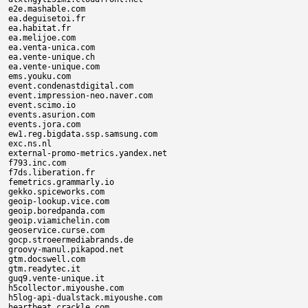
e2e.mashable.com

ea.deguisetoi.fr

ea.habitat.fr

ea.melijoe.com

ea.venta-unica.com

ea.vente-unique.ch

ea.vente-unique.com

ems.youku.com

event.condenastdigital.com

event.impression-neo.naver.com

event.scimo.io

events.asurion.com

events.jora.com

ew1.reg.bigdata.ssp.samsung.com

exc.ns.nl

external-promo-metrics.yandex.net

f793.inc.com

f7ds.liberation.fr

femetrics.grammarly.io

gekko.spiceworks.com

geoip-lookup.vice.com

geoip.boredpanda.com

geoip.viamichelin.com

geoservice.curse.com

gocp.stroeermediabrands.de

groovy-manul.pikapod.net

gtm.docswell.com

gtm.readytec.it

guq9.vente-unique.it

h5collector.miyoushe.com

h5log-api-dualstack.miyoushe.com

heartbeat.crackle.com
