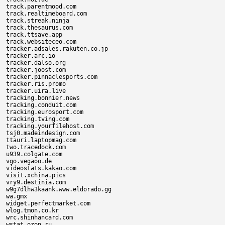
track.parentmood.com

track.realtimeboard.com

track.streak.ninja

track.thesaurus.com

track.ttsave.app

track.websiteceo.com

tracker.adsales.rakuten.co.jp

tracker.arc.io

tracker.dalso.org

tracker.joost.com

tracker.pinnaclesports.com

tracker.ris.promo

tracker.uira.live

tracking.bonnier.news

tracking.conduit.com

tracking.eurosport.com

tracking.tving.com

tracking.yourfilehost.com

tsj0.madeindesign.com

ttauri.laptopmag.com

two.tracedock.com

u939.colgate.com

vgo.vegaoo.de

videostats.kakao.com

visit.xchina.pics

vry9.destinia.com

w9g7dlhw3kaank.www.eldorado.gg

wa.gmx

widget.perfectmarket.com

wlog.tmon.co.kr

wrc.shinhancard.com

wstat.ozon.ru
