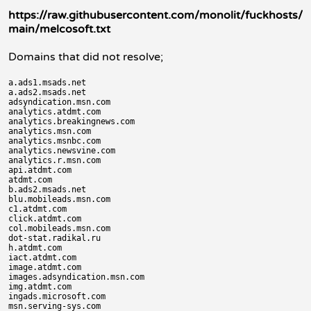
https://raw.githubusercontent.com/monolit/fuckhosts/
main/melcosoft.txt
Domains that did not resolve;
a.ads1.msads.net

a.ads2.msads.net

adsyndication.msn.com

analytics.atdmt.com

analytics.breakingnews.com

analytics.msn.com

analytics.msnbc.com

analytics.newsvine.com

analytics.r.msn.com

api.atdmt.com

atdmt.com

b.ads2.msads.net

blu.mobileads.msn.com

c1.atdmt.com

click.atdmt.com

col.mobileads.msn.com

dot-stat.radikal.ru

h.atdmt.com

iact.atdmt.com

image.atdmt.com

images.adsyndication.msn.com

img.atdmt.com

ingads.microsoft.com

msn.serving-sys.com
