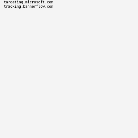
targeting.microsoft.com
