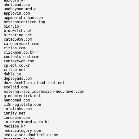
adxcorp.kr

ahnlabad.com

andbeyond.media

applovin.com

appmon.shinhan.com

bestcontentitem.top

bidr.io

bidswitch.net

bizspring.net

catad5959.com

categorysort.com

cizion.com

clickmon.co.kr

contentsfeed.com

contextweb.com

cp.edl.co.kr

criteo.net

dable.io

deployads.com

dnzedhceh7nim.cloudfront.net

exelbid.com

external-api.impression-neo.naver.com

g.doubleclick.net

hancomad.com

i18n-pglstatp.com

infolinks.com

innity.net

innorame.com

interworksmedia.co.kr

mediabp.kr

mediacategory.com

mediavisor.doubleclick.net
