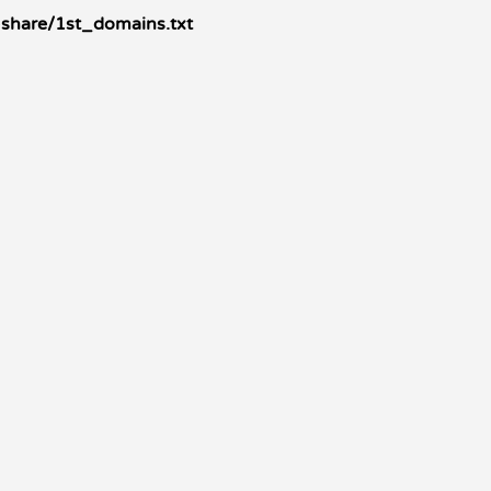
rs-share/1st_domains.txt