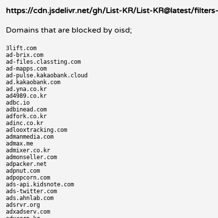
https://cdn.jsdelivr.net/gh/List-KR/List-KR@latest/filte
Domains that are blocked by oisd;
3lift.com

ad-brix.com

ad-files.classting.com

ad-mapps.com

ad-pulse.kakaobank.cloud

ad.kakaobank.com

ad.yna.co.kr

ad4989.co.kr

adbc.io

adbinead.com

adfork.co.kr

adinc.co.kr

adlooxtracking.com

admanmedia.com

admax.me

admixer.co.kr

admonseller.com

adpacker.net

adpnut.com

adpopcorn.com

ads-api.kidsnote.com

ads-twitter.com

ads.ahnlab.com

adsrvr.org

adxadserv.com
