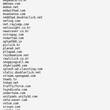
megadata.co.kr

mmnneo.com

mobon.net

mobwithad.com

msadsense.com

n4403ad.doubleclick.net

nefing.com

net.rayjump.com

netinsight.co.kr

newscover.co.kr

nitropay.com

nsmartad.com

optad360.io

piclick.kr

planad.net

pltapad.com

rainbownine.net

realclick.co.kr

shoppingcall.me

shukriya90.com

splash-ad.classting.com

static.doubleclick.net

stream.spongead.com

teads.tv

tnkad.net

trafficforce.com

tsyndicate.com

undertone.com

unityads.unity3d.com

veta.naver.com

vntsm.com

vrixon.com
