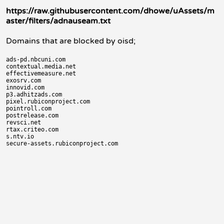
https://raw.githubusercontent.com/dhowe/uAssets/m
aster/filters/adnauseam.txt
Domains that are blocked by oisd;
ads-pd.nbcuni.com

contextual.media.net

effectivemeasure.net

exosrv.com

innovid.com

p3.adhitzads.com

pixel.rubiconproject.com

pointroll.com

postrelease.com

revsci.net

rtax.criteo.com

s.ntv.io
