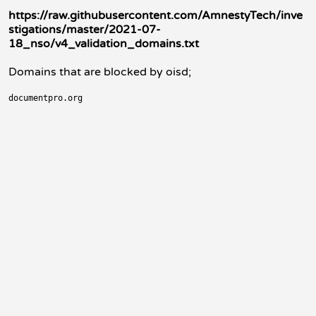
https://raw.githubusercontent.com/AmnestyTech/inve
stigations/master/2021-07-
18_nso/v4_validation_domains.txt
Domains that are blocked by oisd;