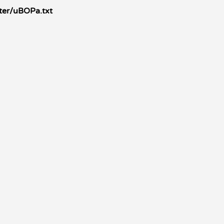
ter/uBOPa.txt