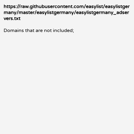
https://raw.githubusercontent.com/easylist/easylistger
many/master/easylistgermany/easylistgermany_adser
vers.txt
Domains that are not included;