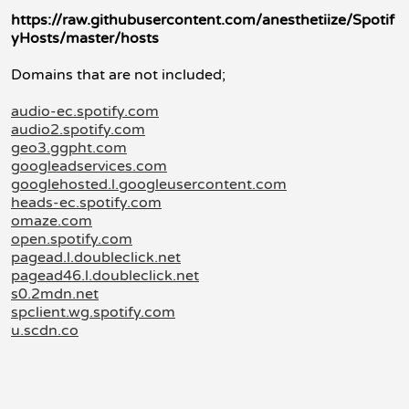
https://raw.githubusercontent.com/anesthetiize/Spotif
yHosts/master/hosts
Domains that are not included;
audio-ec.spotify.com
audio2.spotify.com
geo3.ggpht.com
googleadservices.com
googlehosted.l.googleusercontent.com
heads-ec.spotify.com
omaze.com
open.spotify.com
pagead.l.doubleclick.net
pagead46.l.doubleclick.net
s0.2mdn.net
spclient.wg.spotify.com
u.scdn.co