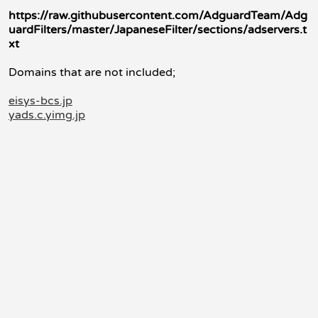
https://raw.githubusercontent.com/AdguardTeam/Adg
uardFilters/master/JapaneseFilter/sections/adservers.t
xt
Domains that are not included;
eisys-bcs.jp
yads.c.yimg.jp