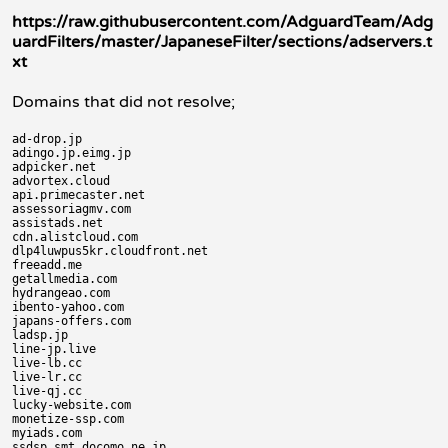
https://raw.githubusercontent.com/AdguardTeam/Adg
uardFilters/master/JapaneseFilter/sections/adservers.t
xt
Domains that did not resolve;
ad-drop.jp

adingo.jp.eimg.jp

adpicker.net

advortex.cloud

api.primecaster.net

assessoriagmv.com

assistads.net

cdn.alistcloud.com

dlp4luwpus5kr.cloudfront.net

freeadd.me

getallmedia.com

hydrangeao.com

ibento-yahoo.com

japans-offers.com

ladsp.jp

line-jp.live

live-lb.cc

live-lr.cc

live-qj.cc

lucky-website.com

monetize-ssp.com

myiads.com
