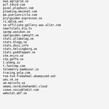
owa.agriprim.se

pcf.tdscd.com

pixel.playbuzz.com

plowking.mecenat.com

pm.azerioncircle.com

prylguiden.expressen.se

r1.ddlnk.net

se-affiliate-gallery.aws.aller.com

smartstats.kla.tv

spcmp.woxikon.se

spelguiden.samnytt.se

stats.allabolag.se

stats.blogg.se

stats.docu.info

stats.helsingborg.se

stats.poddtoppen.se

stm.eniro.se

stp.gaffa.se

t.atmng.io

t.fastcmp.com

telemetry.bambuser.io

tracing.yelp.com

tvm-tv4-freewheel.akamaized.net

ues.vk.se

um.merinfo.se

umami.nordiskehandel.cloud

views.sociablekit.com
