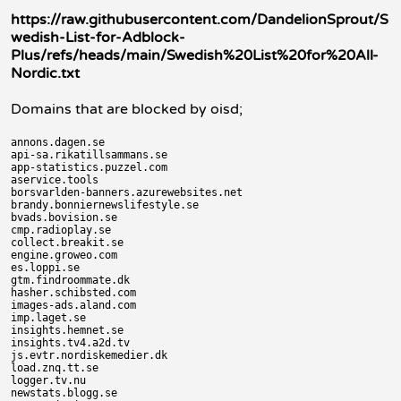
https://raw.githubusercontent.com/DandelionSprout/S
wedish-List-for-Adblock-
Plus/refs/heads/main/Swedish%20List%20for%20All-
Nordic.txt
Domains that are blocked by oisd;
annons.dagen.se

api-sa.rikatillsammans.se

app-statistics.puzzel.com

aservice.tools

borsvarlden-banners.azurewebsites.net

brandy.bonniernewslifestyle.se

bvads.bovision.se

cmp.radioplay.se

collect.breakit.se

engine.groweo.com

es.loppi.se

gtm.findroommate.dk

hasher.schibsted.com

images-ads.aland.com

imp.laget.se

insights.hemnet.se

insights.tv4.a2d.tv

js.evtr.nordiskemedier.dk

load.znq.tt.se

logger.tv.nu

newstats.blogg.se
