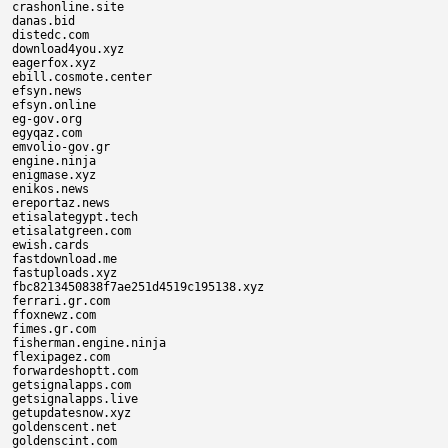
crashonline.site

danas.bid

distedc.com

download4you.xyz

eagerfox.xyz

ebill.cosmote.center

efsyn.news

efsyn.online

eg-gov.org

egyqaz.com

emvolio-gov.gr

engine.ninja

enigmase.xyz

enikos.news

ereportaz.news

etisalategypt.tech

etisalatgreen.com

ewish.cards

fastdownload.me

fastuploads.xyz

fbc8213450838f7ae251d4519c195138.xyz

ferrari.gr.com

ffoxnewz.com

fimes.gr.com

fisherman.engine.ninja

flexipagez.com

forwardeshoptt.com

getsignalapps.com

getsignalapps.live

getupdatesnow.xyz

goldenscent.net

goldenscint.com
