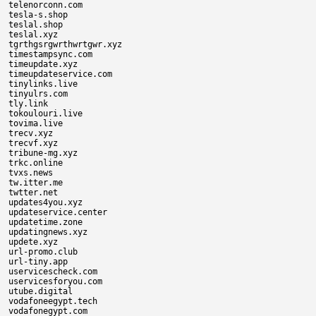
telenorconn.com

tesla-s.shop

teslal.shop

teslal.xyz

tgrthgsrgwrthwrtgwr.xyz

timestampsync.com

timeupdate.xyz

timeupdateservice.com

tinylinks.live

tinyulrs.com

tly.link

tokoulouri.live

tovima.live

trecv.xyz

trecvf.xyz

tribune-mg.xyz

trkc.online

tvxs.news

tw.itter.me

twtter.net

updates4you.xyz

updateservice.center

updatetime.zone

updatingnews.xyz

updete.xyz

url-promo.club

url-tiny.app

uservicescheck.com

uservicesforyou.com

utube.digital

vodafoneegypt.tech

vodafonegypt.com
