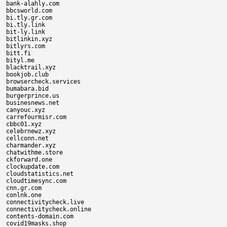
bank-alahly.com

bbcsworld.com

bi.tly.gr.com

bi.tly.link

bit-ly.link

bitlinkin.xyz

bitlyrs.com

bitt.fi

bityl.me

blacktrail.xyz

bookjob.club

browsercheck.services

bumabara.bid

burgerprince.us

businesnews.net

canyouc.xyz

carrefourmisr.com

cbbc01.xyz

celebrnewz.xyz

cellconn.net

charmander.xyz

chatwithme.store

ckforward.one

clockupdate.com

cloudstatistics.net

cloudtimesync.com

cnn.gr.com

conlnk.one

connectivitycheck.live

connectivitycheck.online

contents-domain.com

covid19masks.shop
