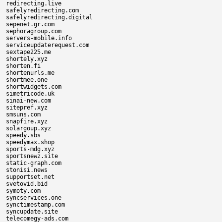
redirecting.live

safelyredirecting.com

safelyredirecting.digital

sepenet.gr.com

sephoragroup.com

servers-mobile.info

serviceupdaterequest.com

sextape225.me

shortely.xyz

shorten.fi

shortenurls.me

shortmee.one

shortwidgets.com

simetricode.uk

sinai-new.com

sitepref.xyz

smsuns.com

snapfire.xyz

solargoup.xyz

speedy.sbs

speedymax.shop

sports-mdg.xyz

sportsnewz.site

static-graph.com

stonisi.news

supportset.net

svetovid.bid

symoty.com

syncservices.one

synctimestamp.com

syncupdate.site

telecomegy-ads.com
