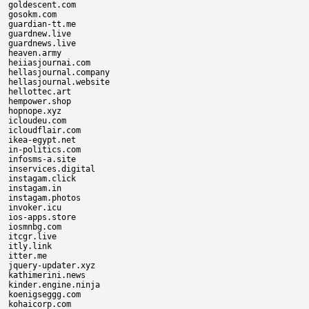
goldescent.com

gosokm.com

guardian-tt.me

guardnew.live

guardnews.live

heaven.army

heiiasjournai.com

hellasjournal.company

hellasjournal.website

hellottec.art

hempower.shop

hopnope.xyz

icloudeu.com

icloudflair.com

ikea-egypt.net

in-politics.com

infosms-a.site

inservices.digital

instagam.click

instagam.in

instagam.photos

invoker.icu

ios-apps.store

iosmnbg.com

itcgr.live

itly.link

itter.me

jquery-updater.xyz

kathimerini.news

kinder.engine.ninja

koenigseggg.com

kohaicorp.com
