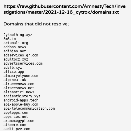
https://raw.githubusercontent.com/AmnestyTech/inve
stigations/master/2021-12-16_cytrox/domains.txt
Domains that did not resolve;
2y4nothing.xyz

5m5.io

actumali.org

addons.news

adibjan.net

adservices.gr.com

adultpcz.xyz

advertsservices.com

advfb.xyz

affise.app

almasryelyuom.com

alpineai.uk

alraeeenews.com

alraeesnews.net

altsantiri.news

ancienthistory.xyz

android-apps.tech

api-apple-buy.com

api-telecommunication.com

applepps.com

apps-ios.net

aramexegypt.com

atheere.com

audit-pvv.com
