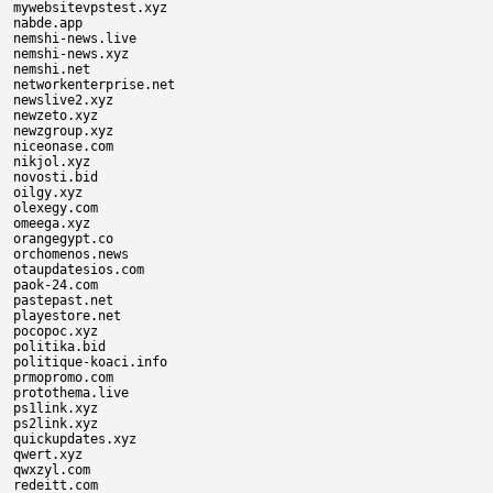
mywebsitevpstest.xyz

nabde.app

nemshi-news.live

nemshi-news.xyz

nemshi.net

networkenterprise.net

newslive2.xyz

newzeto.xyz

newzgroup.xyz

niceonase.com

nikjol.xyz

novosti.bid

oilgy.xyz

olexegy.com

omeega.xyz

orangegypt.co

orchomenos.news

otaupdatesios.com

paok-24.com

pastepast.net

playestore.net

pocopoc.xyz

politika.bid

politique-koaci.info

prmopromo.com

protothema.live

ps1link.xyz

ps2link.xyz

quickupdates.xyz

qwert.xyz

qwxzyl.com

redeitt.com
