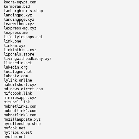
koora-egypt.com

kormoran.bid

lamborghini-s.shop

landingpg.xyz

landingpge.xyz

leanwithme.xyz

lexpress-mg.xyz

lexpress.me

lifestyleshops.net

limk.one

link-m.xyz

linktothisa.xyz

liponals.store

livingwithbadkidny.xyz

llinkedin.net

lnkedin.org

localegem.net

lubentv.com

lylink.online

makeitshort.xyz

md-news-direct.com

mifcbook.link

miniiosapps.xyz

mitube1.link

mobnetlink1.com

mobnetlink2.com

mobnetlink3.com

mozillaupdate.xyz

mycoffeeshop.shop

myfcbk.net

mytrips.quest

myutbe.net
