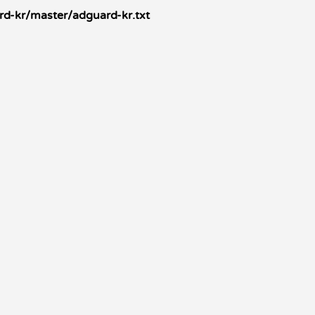
d-kr/master/adguard-kr.txt