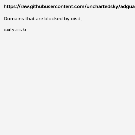
https://raw.githubusercontent.com/unchartedsky/adguar
Domains that are blocked by oisd;